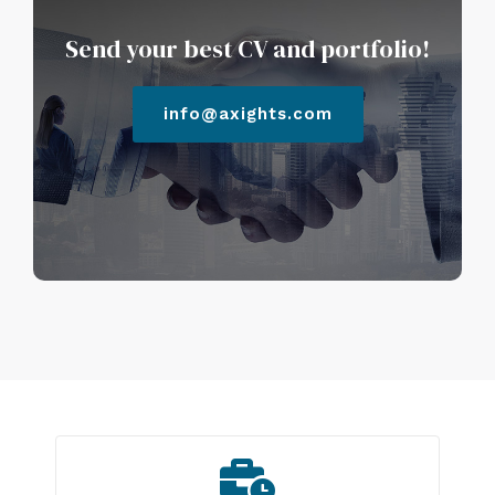
Send your best CV and portfolio!
info@axights.com