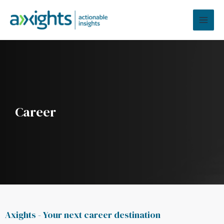
Skip
MAI
to
MEN
content
Career
Axights - Your next career destination