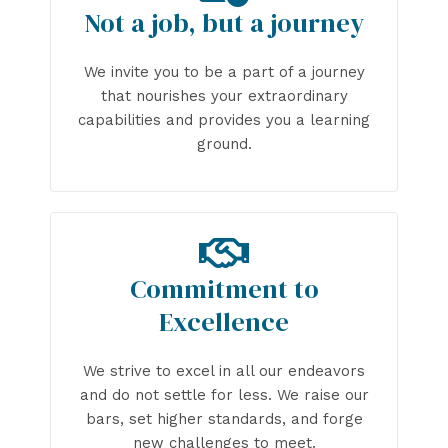
Not a job, but a journey
We invite you to be a part of a journey
that nourishes your extraordinary
capabilities and provides you a learning
ground.
Commitment to
Excellence
We strive to excel in all our endeavors
and do not settle for less. We raise our
bars, set higher standards, and forge
new challenges to meet.