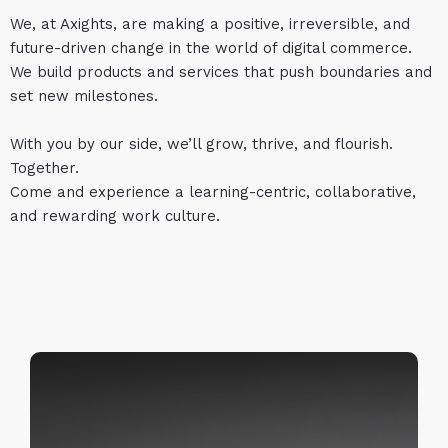
We, at Axights, are making a positive, irreversible, and
future-driven change in the world of digital commerce.
We build products and services that push boundaries and
set new milestones.
With you by our side, we’ll grow, thrive, and flourish.
Together.
Come and experience a learning-centric, collaborative,
and rewarding work culture.