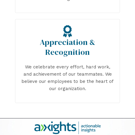
Appreciation &
Recognition
We celebrate every effort, hard work,
and achievement of our teammates. We
believe our employees to be the heart of
our organization.