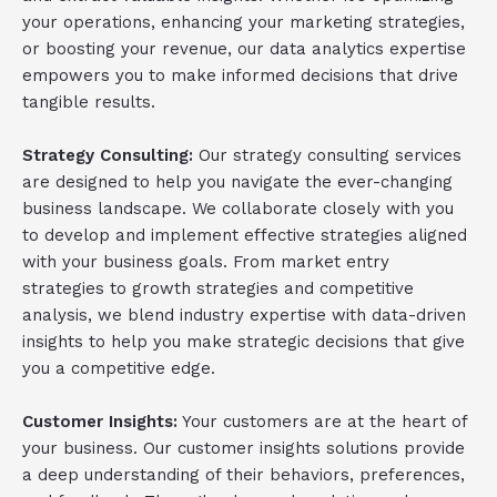
your operations, enhancing your marketing strategies,
or boosting your revenue, our data analytics expertise
empowers you to make informed decisions that drive
tangible results.
Strategy Consulting:
Our strategy consulting services
are designed to help you navigate the ever-changing
business landscape. We collaborate closely with you
to develop and implement effective strategies aligned
with your business goals. From market entry
strategies to growth strategies and competitive
analysis, we blend industry expertise with data-driven
insights to help you make strategic decisions that give
you a competitive edge.
Customer Insights:
Your customers are at the heart of
your business. Our customer insights solutions provide
a deep understanding of their behaviors, preferences,