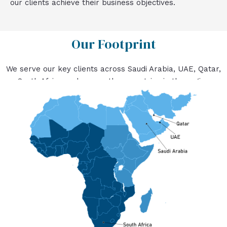
our clients achieve their business objectives.
Our Footprint
We serve our key clients across Saudi Arabia, UAE, Qatar,
South Africa and many other countries in the region