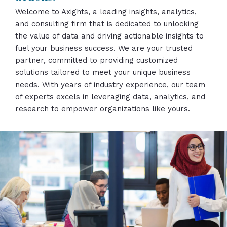
Welcome to Axights, a leading insights, analytics,
and consulting firm that is dedicated to unlocking
the value of data and driving actionable insights to
fuel your business success. We are your trusted
partner, committed to providing customized
solutions tailored to meet your unique business
needs. With years of industry experience, our team
of experts excels in leveraging data, analytics, and
research to empower organizations like yours.