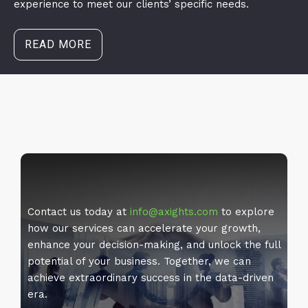
experience to meet our clients’ specific needs.
READ MORE
Contact us today at
info@axights.com
to explore
how our services can accelerate your growth,
enhance your decision-making, and unlock the full
potential of your business. Together, we can
achieve extraordinary success in the data-driven
era.