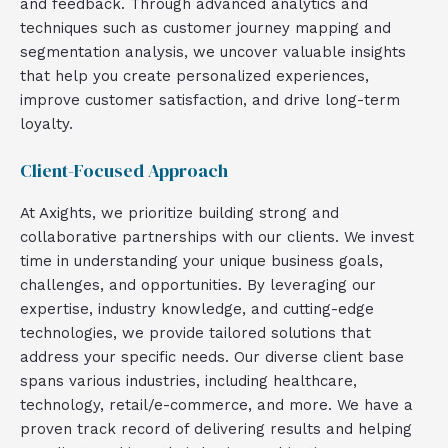
and feedback. Through advanced analytics and
techniques such as customer journey mapping and
segmentation analysis, we uncover valuable insights
that help you create personalized experiences,
improve customer satisfaction, and drive long-term
loyalty.
Client-Focused Approach
At Axights, we prioritize building strong and
collaborative partnerships with our clients. We invest
time in understanding your unique business goals,
challenges, and opportunities. By leveraging our
expertise, industry knowledge, and cutting-edge
technologies, we provide tailored solutions that
address your specific needs. Our diverse client base
spans various industries, including healthcare,
technology, retail/e-commerce, and more. We have a
proven track record of delivering results and helping