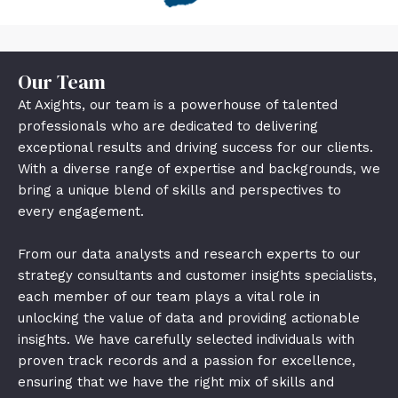
Our Team
At Axights, our team is a powerhouse of talented
professionals who are dedicated to delivering
exceptional results and driving success for our clients.
With a diverse range of expertise and backgrounds, we
bring a unique blend of skills and perspectives to
every engagement.
From our data analysts and research experts to our
strategy consultants and customer insights specialists,
each member of our team plays a vital role in
unlocking the value of data and providing actionable
insights. We have carefully selected individuals with
proven track records and a passion for excellence,
ensuring that we have the right mix of skills and