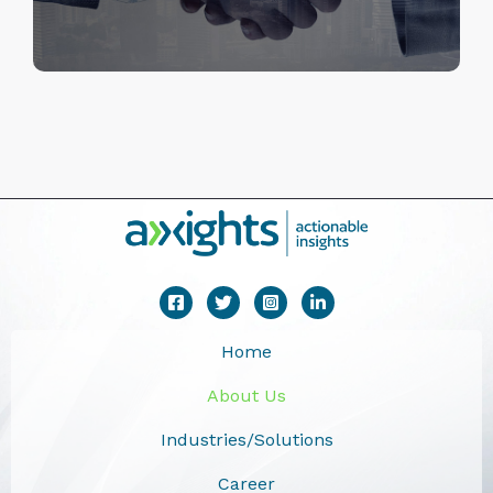
Home
About Us
Industries/Solutions
Career