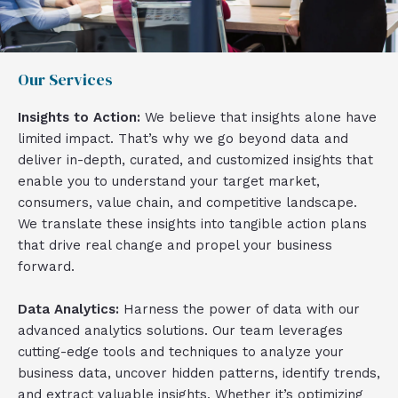
Our Services
Insights to Action:
We believe that insights alone have
limited impact. That’s why we go beyond data and
deliver in-depth, curated, and customized insights that
enable you to understand your target market,
consumers, value chain, and competitive landscape.
We translate these insights into tangible action plans
that drive real change and propel your business
forward.
Data Analytics:
Harness the power of data with our
advanced analytics solutions. Our team leverages
cutting-edge tools and techniques to analyze your
business data, uncover hidden patterns, identify trends,
and extract valuable insights. Whether it’s optimizing