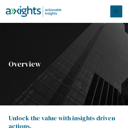
Skip
MAI
to
MEN
content
Overview
Unlock the value with insights driven
actions.