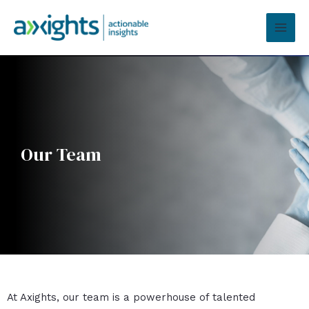
Skip
MAI
to
MEN
content
Our Team
At Axights, our team is a powerhouse of talented