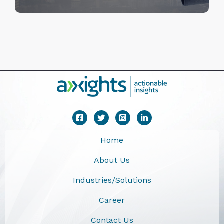
Home
About Us
Industries/Solutions
Career
Contact Us