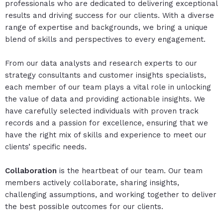
professionals who are dedicated to delivering exceptional
results and driving success for our clients. With a diverse
range of expertise and backgrounds, we bring a unique
blend of skills and perspectives to every engagement.
From our data analysts and research experts to our
strategy consultants and customer insights specialists,
each member of our team plays a vital role in unlocking
the value of data and providing actionable insights. We
have carefully selected individuals with proven track
records and a passion for excellence, ensuring that we
have the right mix of skills and experience to meet our
clients’ specific needs.
Collaboration
is the heartbeat of our team. Our team
members actively collaborate, sharing insights,
challenging assumptions, and working together to deliver
the best possible outcomes for our clients.