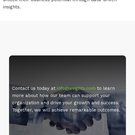
insights.
Contact us today at
info@axights.com
to learn
more about how our team can support your
organization and drive your growth and success.
Together, we will achieve remarkable outcomes.