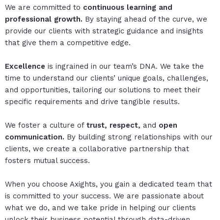
We are committed to
continuous learning and
professional growth.
By staying ahead of the curve, we
provide our clients with strategic guidance and insights
that give them a competitive edge.
Excellence
is ingrained in our team’s DNA. We take the
time to understand our clients’ unique goals, challenges,
and opportunities, tailoring our solutions to meet their
specific requirements and drive tangible results.
We foster a culture of
trust, respect,
and
open
communication.
By building strong relationships with our
clients, we create a collaborative partnership that
fosters mutual success.
When you choose Axights, you gain a dedicated team that
is committed to your success. We are passionate about
what we do, and we take pride in helping our clients
unlock their business potential through data-driven